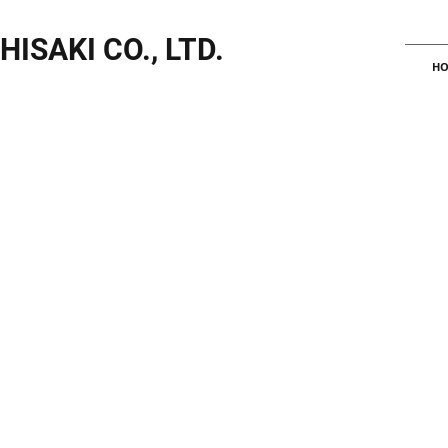
HISAKI CO., LTD.
HO