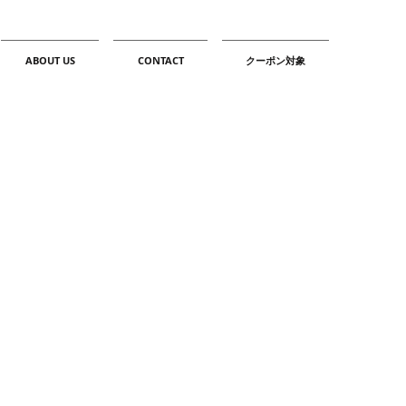
ABOUT US
CONTACT
クーポン対象