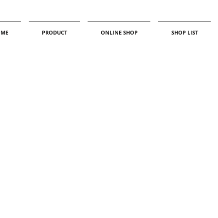
ME
PRODUCT
ONLINE SHOP
SHOP LIST